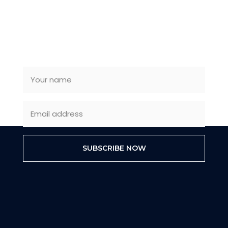
SUBSCRIBE NEWSLETTER
SUBSCRIBE NOW