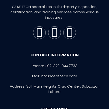
CEAF TECH specializes in third-party inspection,
certification, and training services across various
industries.
CONTACT INFORMATION
Phone: +92-329-9447733
Mail: info@ceaftech.com
Address: 301, Main Heights Civic Center, Sabzazar,
Lahore
USEFUL LINKS