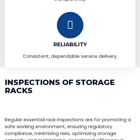
RELIABILITY
Consistent, dependable service delivery.
INSPECTIONS OF STORAGE
RACKS
Regular essential rack inspections are for promoting a
safe working environment, ensuring regulatory
compliance, minimizing risks, optimizing storage