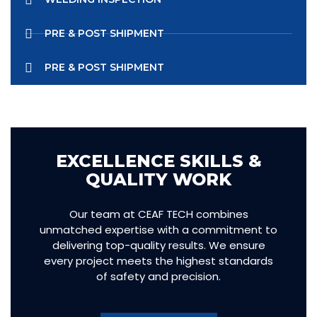
PRE & POST SHIPMENT
PRE & POST SHIPMENT
EXCELLENCE SKILLS &
QUALITY WORK
Our team at CEAF TECH combines
unmatched expertise with a commitment to
delivering top-quality results. We ensure
every project meets the highest standards
of safety and precision.