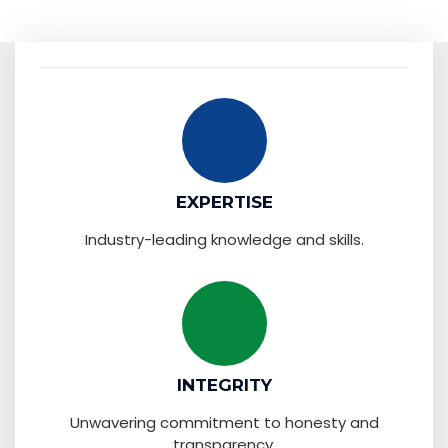
EXPERTISE
Industry-leading knowledge and skills.
INTEGRITY
Unwavering commitment to honesty and
transparency.