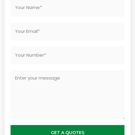
GET A QUOTES