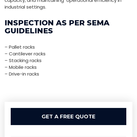
capacity, and maintaining operational efficiency in
industrial settings.
INSPECTION AS PER SEMA
GUIDELINES
– Pallet racks
– Cantilever racks
– Stacking racks
– Mobile racks
– Drive-in racks
GET A FREE QUOTE