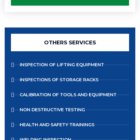
OTHERS SERVICES
INSPECTION OF LIFTING EQUIPMENT
INSPECTIONS OF STORAGE RACKS
CALIBRATION OF TOOLS AND EQUIPMENT
NON DESTRUCTIVE TESTING
HEALTH AND SAFETY TRAININGS
WELDING INSPECTION