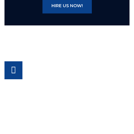
HIRE US NOW!
FOR FURTHER INQUIRIES CALL
+92-329-9447733